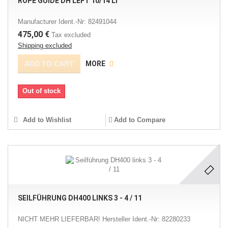
ROPE GUIDE DH LEFT 10/14 LI
Manufacturer Ident.-Nr: 82491044
475,00 €
Tax excluded
Shipping excluded
ADD TO CART
MORE
Out of stock
Add to Wishlist
Add to Compare
SEILFÜHRUNG DH400 LINKS 3 - 4 / 11
NICHT MEHR LIEFERBAR! Hersteller Ident.-Nr: 82280233