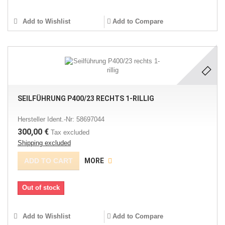
Add to Wishlist
Add to Compare
SEILFÜHRUNG P400/23 RECHTS 1-RILLIG
Hersteller Ident.-Nr: 58697044
300,00 €
Tax excluded
Shipping excluded
ADD TO CART
MORE
Out of stock
Add to Wishlist
Add to Compare