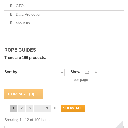
GTCs
Data Protection
about us
ROPE GUIDES
There are 100 products.
Sort by
Show
per page
COMPARE (
0
)
1
2
3
...
9
SHOW ALL
Showing 1 - 12 of 100 items