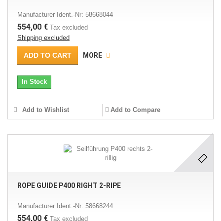
Manufacturer Ident.-Nr: 58668044
554,00 €
Tax excluded
Shipping excluded
ADD TO CART
MORE
In Stock
Add to Wishlist
Add to Compare
ROPE GUIDE P400 RIGHT 2-RIPE
Manufacturer Ident.-Nr: 58668244
554,00 €
Tax excluded