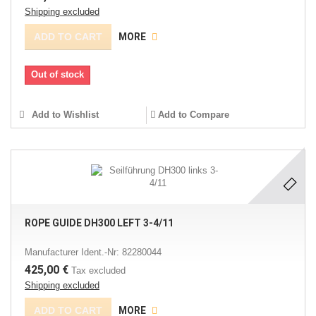
Shipping excluded
ADD TO CART
MORE
Out of stock
Add to Wishlist
Add to Compare
ROPE GUIDE DH300 LEFT 3-4/11
Manufacturer Ident.-Nr: 82280044
425,00 €
Tax excluded
Shipping excluded
ADD TO CART
MORE