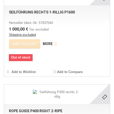
SEILFÜHRUNG RECHTS 1-RILLIG P1600
Hersteller Ident.-Nr: 57937044
1 000,00 €
Tax excluded
Shipping excluded
ADD TO CART
MORE
Out of stock
Add to Wishlist
Add to Compare
ROPE GUIDE P400 RIGHT 2-RIPE