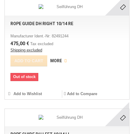
ROPE GUIDE DH RIGHT 10/14 RE
Manufacturer Ident.-Nr: 82491244
475,00 €
Tax excluded
Shipping excluded
ADD TO CART
MORE
Out of stock
Add to Wishlist
Add to Compare