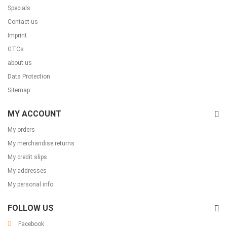
Specials
Contact us
Imprint
GTCs
about us
Data Protection
Sitemap
MY ACCOUNT
My orders
My merchandise returns
My credit slips
My addresses
My personal info
FOLLOW US
Facebook