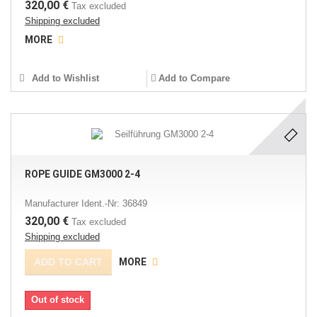
320,00 €
Tax excluded
Shipping excluded
MORE
Add to Wishlist
Add to Compare
ROPE GUIDE GM3000 2-4
Manufacturer Ident.-Nr: 36849
320,00 €
Tax excluded
Shipping excluded
ADD TO CART
MORE
Out of stock