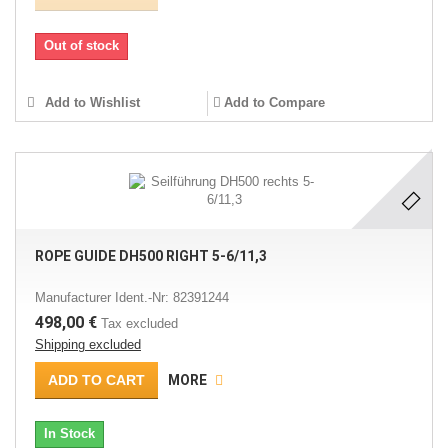
Out of stock
Add to Wishlist
Add to Compare
ROPE GUIDE DH500 RIGHT 5-6/11,3
Manufacturer Ident.-Nr: 82391244
498,00 €
Tax excluded
Shipping excluded
ADD TO CART
MORE
In Stock