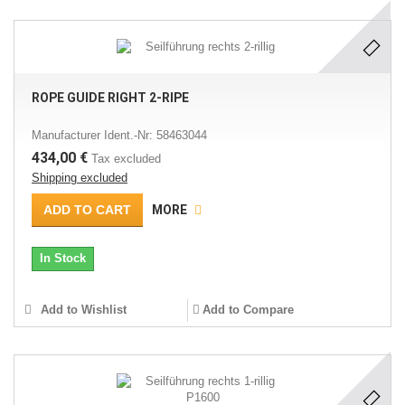
ROPE GUIDE RIGHT 2-RIPE
Manufacturer Ident.-Nr: 58463044
434,00 €
Tax excluded
Shipping excluded
ADD TO CART
MORE
In Stock
Add to Wishlist
Add to Compare