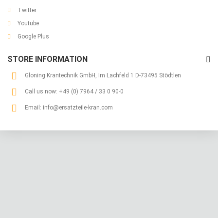
Twitter
Youtube
Google Plus
STORE INFORMATION
Gloning Krantechnik GmbH, Im Lachfeld 1 D-73495 Stödtlen
Call us now:
+49 (0) 7964 / 33 0 90-0
Email:
info@ersatzteile-kran.com