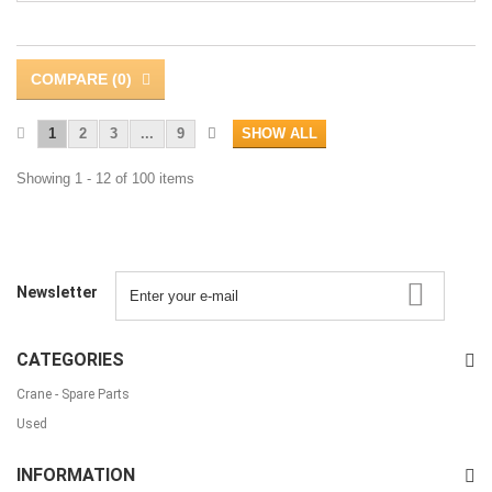
COMPARE (
0
)
1
2
3
...
9
SHOW ALL
Showing 1 - 12 of 100 items
Newsletter
CATEGORIES
Crane - Spare Parts
Used
INFORMATION