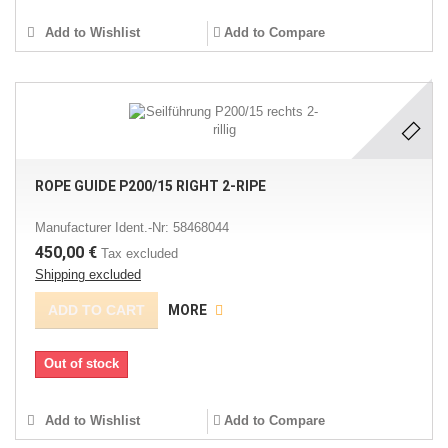
Add to Wishlist
Add to Compare
ROPE GUIDE P200/15 RIGHT 2-RIPE
Manufacturer Ident.-Nr: 58468044
450,00 €
Tax excluded
Shipping excluded
ADD TO CART
MORE
Out of stock
Add to Wishlist
Add to Compare