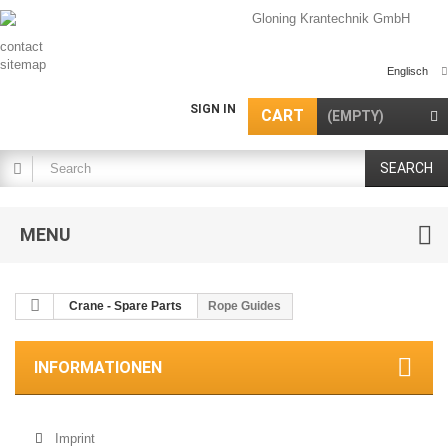
contact
sitemap
Englisch
SIGN IN
CART
(EMPTY)
SEARCH
MENU
Crane - Spare Parts
Rope Guides
INFORMATIONEN
Imprint