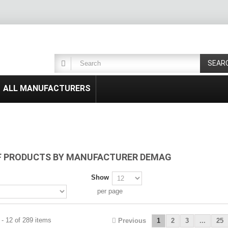
SEAR
ALL MANUFACTURERS
OF PRODUCTS BY MANUFACTURER DEMAG
Show
per page
- 12 of 289 items
Previous
1
2
3
...
25