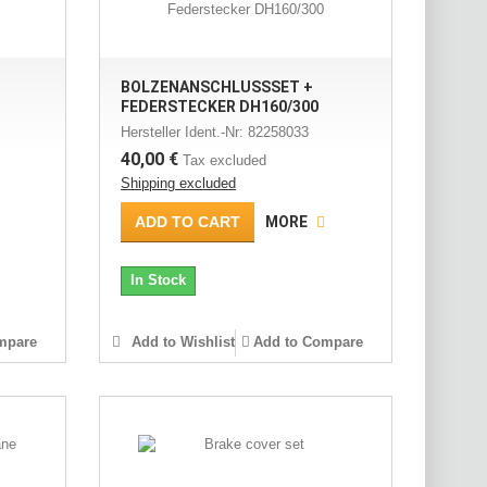
BOLZENANSCHLUSSSET +
FEDERSTECKER DH160/300
Hersteller Ident.-Nr: 82258033
40,00 €
Tax excluded
Shipping excluded
ADD TO CART
MORE
In Stock
mpare
Add to Wishlist
Add to Compare