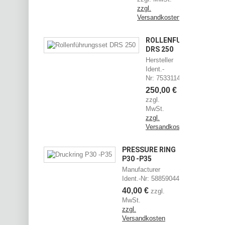
zzgl.
Versandkosten
ROLLENFÜHRUNGSSET
DRS 250
Hersteller
Ident.-
Nr: 75331144
250,00 €
zzgl.
MwSt.
zzgl.
Versandkosten
PRESSURE RING
P30 -P35
Manufacturer
Ident.-Nr: 58859044
40,00 €
zzgl.
MwSt.
zzgl.
Versandkosten