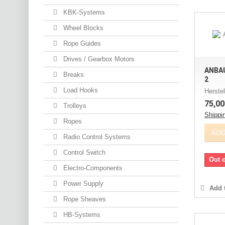
KBK-Systems
Wheel Blocks
Rope Guides
Drives / Gearbox Motors
ANBAU
Breaks
2
Load Hooks
Herstel
75,00
Trolleys
Shippi
Ropes
ADD
Radio Control Systems
Control Switch
Out o
Electro-Components
Power Supply
Add t
Rope Sheaves
HB-Systems