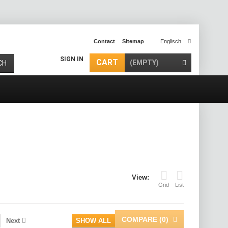
Contact
Sitemap
Englisch
SIGN IN
CART
(EMPTY)
CH
View:
Grid
List
COMPARE (
0
)
Next
SHOW ALL