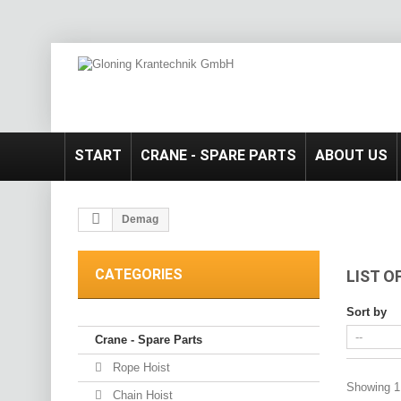
START
CRANE - SPARE PARTS
ABOUT US
Demag
CATEGORIES
LIST 
Sort by
Crane - Spare Parts
Rope Hoist
Showing 1 
Chain Hoist