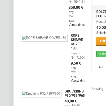
Nr: 75401144
350,00 €
BOLZ
zzgl.
FEDE
MwSt.
zzgl.
Herstel
Versandkosten
40,00
Shippi
ROPE
SHEAVE
ADD
COVER
180
Ident.-
In St
Nr.: 71304545
9,50 €
Add t
zzgl.
MwSt.
zzgl.
Versandkosten
Showing 1 
DRUCKRING
P30/P35/P600
40,00 €
zzgl. MwSt.