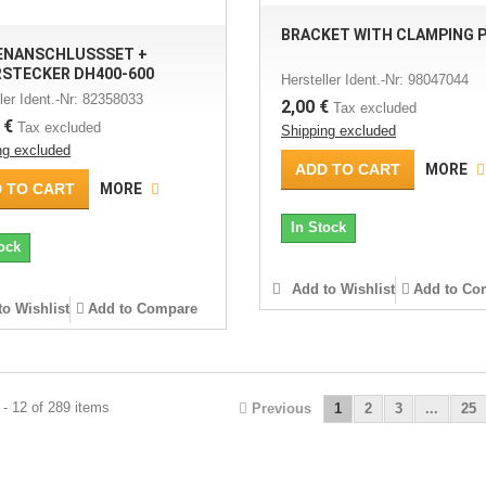
BRACKET WITH CLAMPING 
ENANSCHLUSSSET +
RSTECKER DH400-600
Hersteller Ident.-Nr: 98047044
ler Ident.-Nr: 82358033
2,00 €
Tax excluded
 €
Tax excluded
Shipping excluded
ng excluded
ADD TO CART
MORE
 TO CART
MORE
In Stock
ock
Add to Wishlist
Add to Co
o Wishlist
Add to Compare
- 12 of 289 items
Previous
1
2
3
...
25