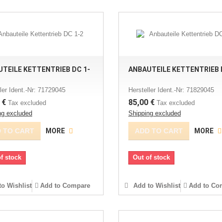
TEILE KETTENTRIEB DC 1-
ANBAUTEILE KETTENTRIEB 
ler Ident.-Nr: 71729045
Hersteller Ident.-Nr: 71829045
 €
85,00 €
Tax excluded
Tax excluded
ng excluded
Shipping excluded
 TO CART
MORE
ADD TO CART
MORE
f stock
Out of stock
o Wishlist
Add to Compare
Add to Wishlist
Add to Co