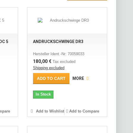
DC 5
ANDRUCKSCHWINGE DR3
Hersteller Ident.-Nr: 70059033
180,00 €
Tax excluded
Shipping excluded
ADD TO CART
MORE
In Stock
mpare
Add to Wishlist
Add to Compare