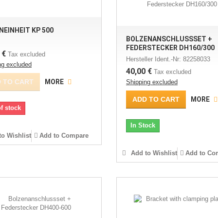
NEINHEIT KP 500
BOLZENANSCHLUSSSET +
FEDERSTECKER DH160/300
 €
Tax excluded
Hersteller Ident.-Nr: 82258033
ng excluded
40,00 €
Tax excluded
 TO CART
MORE
Shipping excluded
ADD TO CART
MORE
f stock
In Stock
o Wishlist
Add to Compare
Add to Wishlist
Add to Co