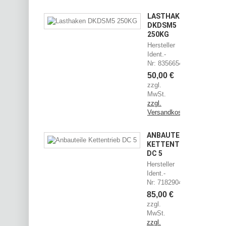
LASTHAKEN
DKDSM5
250KG
Hersteller
Ident.-
Nr: 83566544
50,00 €
zzgl.
MwSt.
zzgl.
Versandkosten
ANBAUTEILE
KETTENTRIEB
DC 5
Hersteller
Ident.-
Nr: 71829045
85,00 €
zzgl.
MwSt.
zzgl.