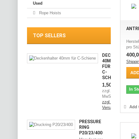
Used
Rope Hoists
ANTRI
TOP SELLERS
Herstel
pro Stü
400,0
DECKENHALTER
40MM
Shippi
FÜR
C-
ADD
SCHIENE
1,50 €
In St
zzgl.
MwSt.
zzgl.
Add t
Versandkosten
PRESSURE
RING
P20/23/400