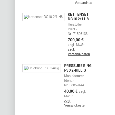
Versandkosten
KETTENSET
DC10 2/1 H8
Hersteller
Ident.-
Nr: 71596133
700,00 €
zzgl. MwSt.
zzgl.
Versandkosten
PRESSURE RING
P30 2-RILLIG
Manufacturer
Ident.-
Nr: 58859444
40,00 €
zzgl.
MwSt.
zzgl.
Versandkosten