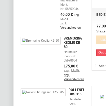
Manufacturer
Ident.-
Nr: 58659044
40,00 €
BEDIE
zzgl.
MwSt.
zzgl.
77,00
Versandkosten
Shippi
BREMSRING
ADD
KEGLIG KB
80
Hersteller
Out o
Ident.-Nr:
05978684
175,00 €
Add t
zzgl. MwSt.
zzgl.
Versandkosten
ROLLENFÜHRUNGSSET
DRS 315
Hersteller
Ident.-