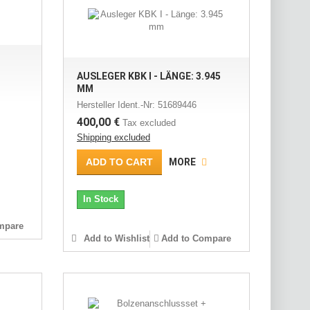
AUSLEGER KBK I - LÄNGE: 3.945
MM
Hersteller Ident.-Nr: 51689446
400,00 €
Tax excluded
Shipping excluded
ADD TO CART
MORE
In Stock
mpare
Add to Wishlist
Add to Compare