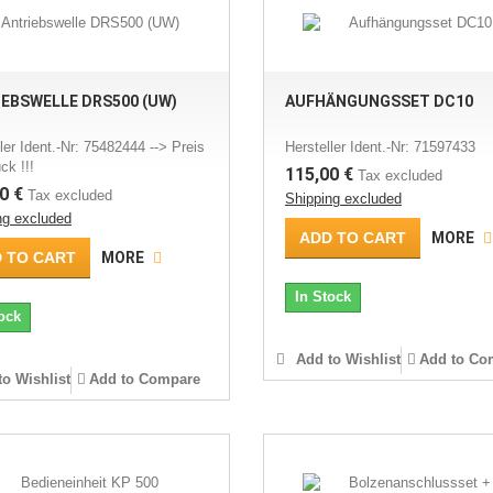
EBSWELLE DRS500 (UW)
AUFHÄNGUNGSSET DC10
ler Ident.-Nr: 75482444 --> Preis
Hersteller Ident.-Nr: 71597433
ck !!!
115,00 €
Tax excluded
0 €
Tax excluded
Shipping excluded
ng excluded
ADD TO CART
MORE
 TO CART
MORE
In Stock
ock
Add to Wishlist
Add to Co
o Wishlist
Add to Compare