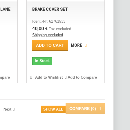
PLANE
BRAKE COVER SET
Ident.-Nr: 61761933
40,00 €
Tax excluded
Shipping excluded
ADD TO CART
MORE
In Stock
mpare
Add to Wishlist
Add to Compare
COMPARE (
0
)
Next
SHOW ALL