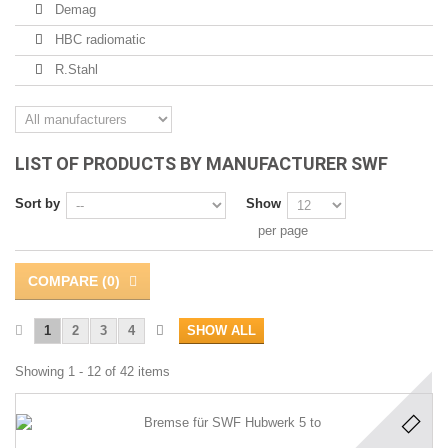
Demag
HBC radiomatic
R.Stahl
LIST OF PRODUCTS BY MANUFACTURER SWF
Sort by
Show
per page
COMPARE (
0
)
1
2
3
4
SHOW ALL
Showing 1 - 12 of 42 items