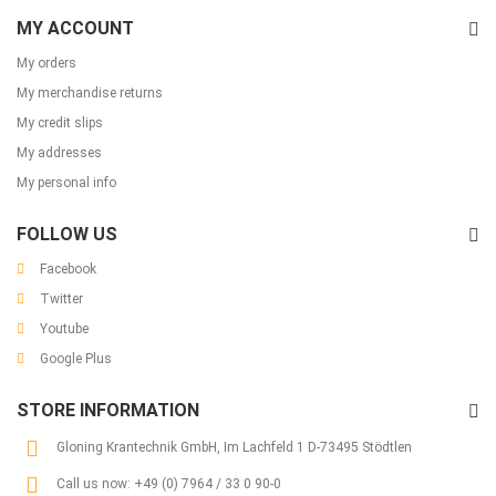
MY ACCOUNT
My orders
My merchandise returns
My credit slips
My addresses
My personal info
FOLLOW US
Facebook
Twitter
Youtube
Google Plus
STORE INFORMATION
Gloning Krantechnik GmbH, Im Lachfeld 1 D-73495 Stödtlen
Call us now:
+49 (0) 7964 / 33 0 90-0