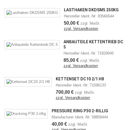
LASTHAKEN DKDSM5 250KG
Hersteller Ident.-Nr: 83566544
50,00 €
zzgl. MwSt.
zzgl. Versandkosten
ANBAUTEILE KETTENTRIEB DC
5
Hersteller Ident.-Nr: 71829045
85,00 €
zzgl. MwSt.
zzgl. Versandkosten
KETTENSET DC10 2/1 H8
Hersteller Ident.-Nr: 71596133
700,00 €
zzgl. MwSt.
zzgl. Versandkosten
PRESSURE RING P30 2-RILLIG
Manufacturer Ident.-Nr: 58859444
40,00 €
zzgl. MwSt.
zzgl. Versandkosten