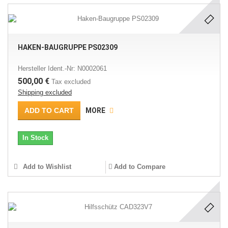
HAKEN-BAUGRUPPE PS02309
Hersteller Ident.-Nr: N0002061
500,00 €
Tax excluded
Shipping excluded
ADD TO CART
MORE
In Stock
Add to Wishlist
Add to Compare