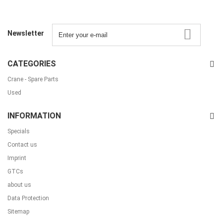
Newsletter
CATEGORIES
Crane - Spare Parts
Used
INFORMATION
Specials
Contact us
Imprint
GTCs
about us
Data Protection
Sitemap