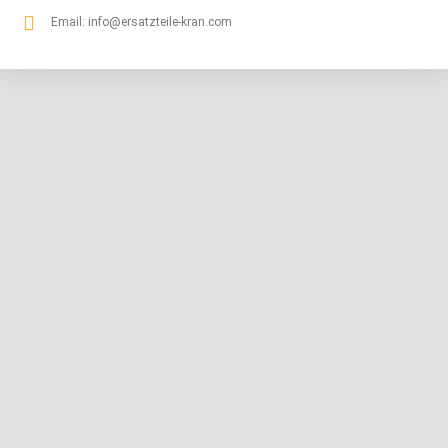
Email:
info@ersatzteile-kran.com