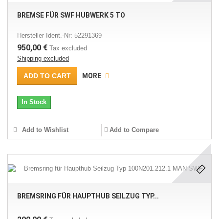
BREMSE FÜR SWF HUBWERK 5 TO
Hersteller Ident.-Nr: 52291369
950,00 €
Tax excluded
Shipping excluded
ADD TO CART
MORE
In Stock
Add to Wishlist
Add to Compare
BREMSRING FÜR HAUPTHUB SEILZUG TYP...