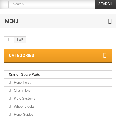
SEARCH
MENU
SWF
CATEGORIES
Crane - Spare Parts
Rope Hoist
Chain Hoist
KBK-Systems
Wheel Blocks
Rope Guides