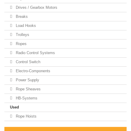
Drives / Gearbox Motors
Breaks
Load Hooks
Trolleys
Ropes
Radio Control Systems
Control Switch
Electro-Components
Power Supply
Rope Sheaves
HB-Systems
Used
Rope Hoists