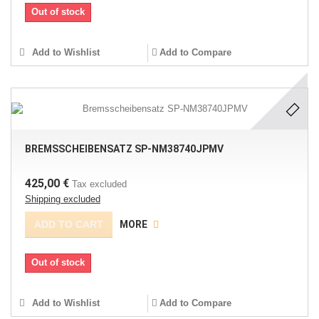
Out of stock
Add to Wishlist
Add to Compare
BREMSSCHEIBENSATZ SP-NM38740JPMV
425,00 €
Tax excluded
Shipping excluded
ADD TO CART
MORE
Out of stock
Add to Wishlist
Add to Compare