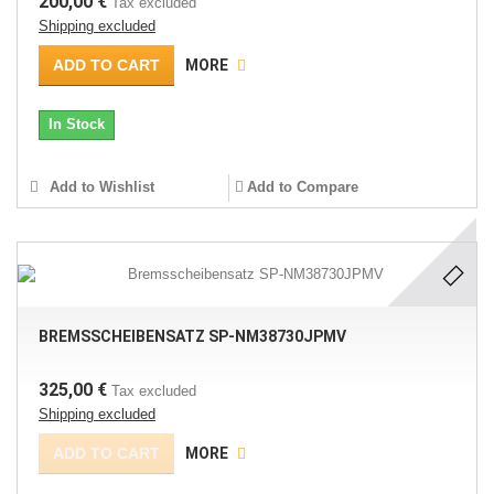
200,00 €
Tax excluded
Shipping excluded
ADD TO CART
MORE
In Stock
Add to Wishlist
Add to Compare
BREMSSCHEIBENSATZ SP-NM38730JPMV
325,00 €
Tax excluded
Shipping excluded
ADD TO CART
MORE