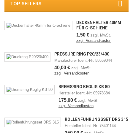
TOP SELLERS
DECKENHALTER 40MM
FÜR C-SCHIENE
1,50 €
zzgl. MwSt.
zzgl. Versandkosten
PRESSURE RING P20/23/400
Manufacturer Ident.-Nr: 58659044
40,00 €
zzgl. MwSt.
zzgl. Versandkosten
BREMSRING KEGLIG KB 80
Hersteller Ident.-Nr: 05978684
175,00 €
zzgl. MwSt.
zzgl. Versandkosten
ROLLENFÜHRUNGSSET DRS 315
Hersteller Ident.-Nr: 75401144
350,00 €