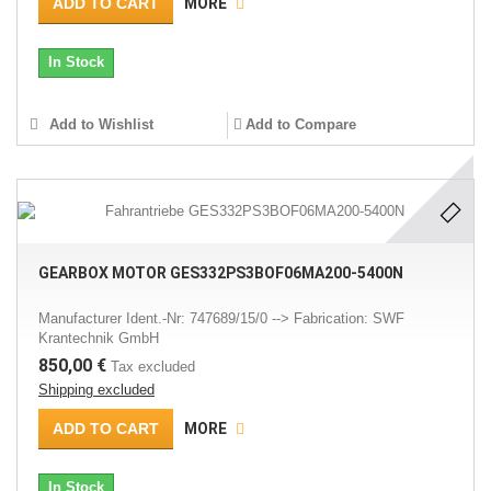
ADD TO CART
MORE
In Stock
Add to Wishlist
Add to Compare
GEARBOX MOTOR GES332PS3BOF06MA200-5400N
Manufacturer Ident.-Nr: 747689/15/0 --> Fabrication: SWF
Krantechnik GmbH
850,00 €
Tax excluded
Shipping excluded
ADD TO CART
MORE
In Stock