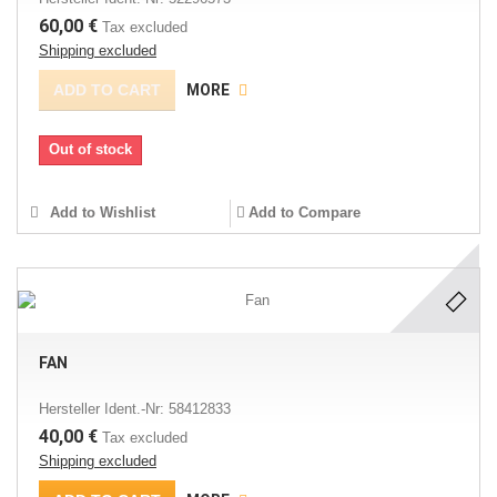
60,00 €
Tax excluded
Shipping excluded
ADD TO CART
MORE
Out of stock
Add to Wishlist
Add to Compare
FAN
Hersteller Ident.-Nr: 58412833
40,00 €
Tax excluded
Shipping excluded