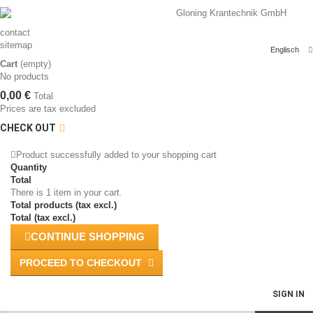
contact
sitemap
Englisch
Cart
(empty)
No products
0,00 €
Total
Prices are tax excluded
CHECK OUT
Product successfully added to your shopping cart
Quantity
Total
There is 1 item in your cart.
Total products (tax excl.)
Total (tax excl.)
CONTINUE SHOPPING
PROCEED TO CHECKOUT
SIGN IN