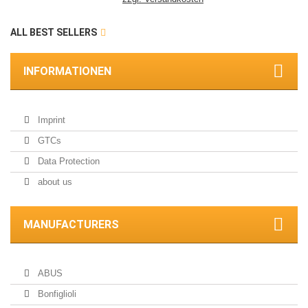
ALL BEST SELLERS
INFORMATIONEN
Imprint
GTCs
Data Protection
about us
MANUFACTURERS
ABUS
Bonfiglioli