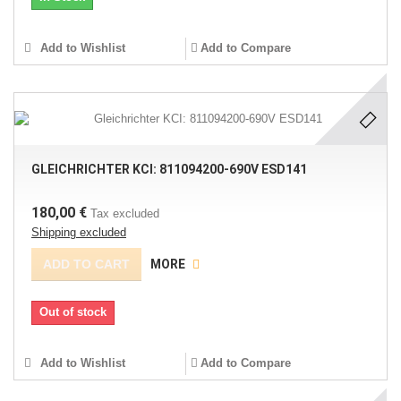
Add to Wishlist
Add to Compare
GLEICHRICHTER KCI: 811094200-690V ESD141
180,00 €
Tax excluded
Shipping excluded
ADD TO CART
MORE
Out of stock
Add to Wishlist
Add to Compare