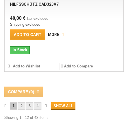
HILFSSCHÜTZ CAD323V7
48,00 €
Tax excluded
Shipping excluded
ADD TO CART
MORE
In Stock
Add to Wishlist
Add to Compare
COMPARE (
0
)
1
2
3
4
SHOW ALL
Showing 1 - 12 of 42 items