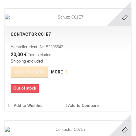
CONTACTOR C01E7
Hersteller Ident.-Nr: 52296542
20,00 €
Tax excluded
Shipping excluded
ADD TO CART
MORE
Out of stock
Add to Wishlist
Add to Compare