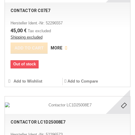
CONTACTOR C07E7
Hersteller Ident.-Nr: 52296557
45,00 €
Tax excluded
Shipping excluded
ADD TO CART
MORE
Out of stock
Add to Wishlist
Add to Compare
CONTACTOR LC1D25008E7
Hersteller Ident.-Nr: 52296573