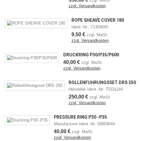
zzgl. MwSt.
zzgl. Versandkosten
ROPE SHEAVE COVER 180
Ident.-Nr.: 71304545
9,50 €
zzgl. MwSt.
zzgl. Versandkosten
DRUCKRING P30/P35/P600
40,00 €
zzgl. MwSt.
zzgl. Versandkosten
ROLLENFÜHRUNGSSET DRS 250
Hersteller Ident.-Nr: 75331144
250,00 €
zzgl. MwSt.
zzgl. Versandkosten
PRESSURE RING P30 -P35
Manufacturer Ident.-Nr: 58859044
40,00 €
zzgl. MwSt.
zzgl. Versandkosten