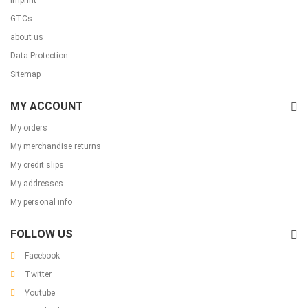
Imprint
GTCs
about us
Data Protection
Sitemap
MY ACCOUNT
My orders
My merchandise returns
My credit slips
My addresses
My personal info
FOLLOW US
Facebook
Twitter
Youtube