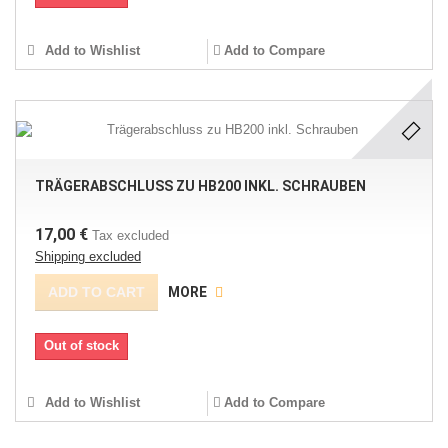
Add to Wishlist
Add to Compare
TRÄGERABSCHLUSS ZU HB200 INKL. SCHRAUBEN
17,00 €
Tax excluded
Shipping excluded
ADD TO CART
MORE
Out of stock
Add to Wishlist
Add to Compare