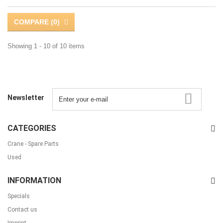
COMPARE (
0
)
Showing 1 - 10 of 10 items
Newsletter
CATEGORIES
Crane - Spare Parts
Used
INFORMATION
Specials
Contact us