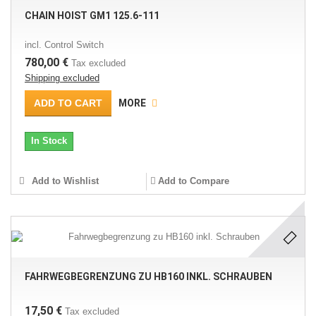
CHAIN HOIST GM1 125.6-111
incl. Control Switch
780,00 €
Tax excluded
Shipping excluded
ADD TO CART
MORE
In Stock
Add to Wishlist
Add to Compare
FAHRWEGBEGRENZUNG ZU HB160 INKL. SCHRAUBEN
17,50 €
Tax excluded