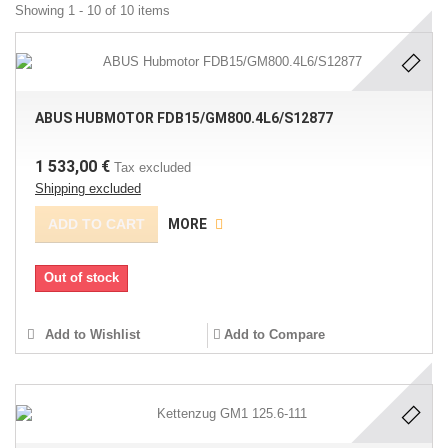
Showing 1 - 10 of 10 items
ABUS HUBMOTOR FDB15/GM800.4L6/S12877
1 533,00 €
Tax excluded
Shipping excluded
ADD TO CART
MORE
Out of stock
Add to Wishlist
Add to Compare