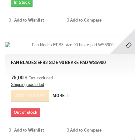
In Stock
Add to Wishlist
Add to Compare
FAN BLADES EFB3 SIZE 90 BRAKE PAD WS5900
75,00 €
Tax excluded
Shipping excluded
ADD TO CART
MORE
Out of stock
Add to Wishlist
Add to Compare