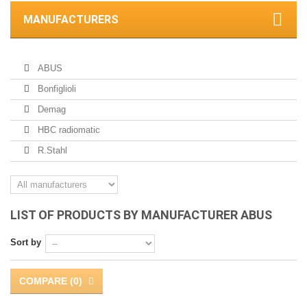
MANUFACTURERS
ABUS
Bonfiglioli
Demag
HBC radiomatic
R.Stahl
LIST OF PRODUCTS BY MANUFACTURER ABUS
Sort by
COMPARE (
0
)