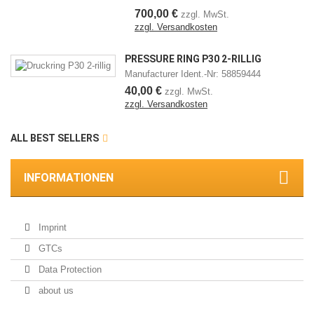
700,00 €
zzgl. MwSt.
zzgl. Versandkosten
PRESSURE RING P30 2-RILLIG
Manufacturer Ident.-Nr: 58859444
40,00 €
zzgl. MwSt.
zzgl. Versandkosten
ALL BEST SELLERS
INFORMATIONEN
Imprint
GTCs
Data Protection
about us