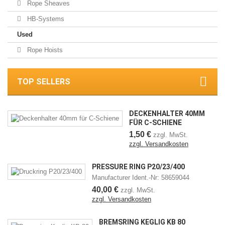
Rope Sheaves
HB-Systems
Used
Rope Hoists
TOP SELLERS
DECKENHALTER 40MM
FÜR C-SCHIENE
1,50 €
zzgl. MwSt.
zzgl. Versandkosten
PRESSURE RING P20/23/400
Manufacturer Ident.-Nr: 58659044
40,00 €
zzgl. MwSt.
zzgl. Versandkosten
BREMSRING KEGLIG KB 80