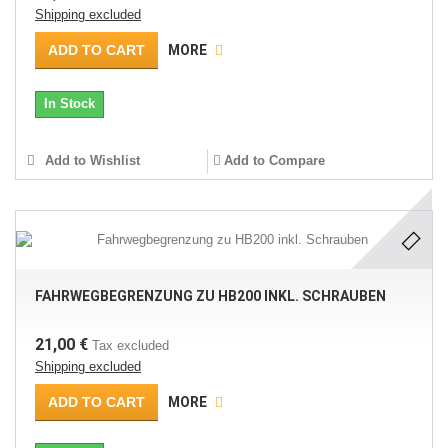
Shipping excluded
ADD TO CART
MORE
In Stock
Add to Wishlist
Add to Compare
FAHRWEGBEGRENZUNG ZU HB200 INKL. SCHRAUBEN
21,00 €
Tax excluded
Shipping excluded
ADD TO CART
MORE