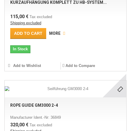
KURZAUFHÄNGUNG KOMPLETT ZU HB-SYSTEM...
115,00 €
Tax excluded
Shipping excluded
ADD TO CART
MORE
In Stock
Add to Wishlist
Add to Compare
ROPE GUIDE GM3000 2-4
Manufacturer Ident.-Nr: 36849
320,00 €
Tax excluded