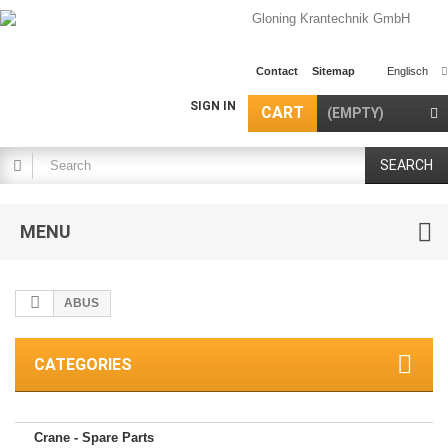
Contact
Sitemap
Englisch
SIGN IN
CART
(EMPTY)
SEARCH
MENU
ABUS
CATEGORIES
Crane - Spare Parts