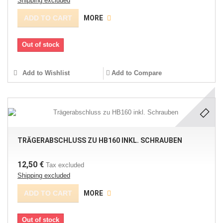
Shipping excluded
ADD TO CART
MORE
Out of stock
Add to Wishlist
Add to Compare
TRÄGERABSCHLUSS ZU HB160 INKL. SCHRAUBEN
12,50 €
Tax excluded
Shipping excluded
ADD TO CART
MORE
Out of stock