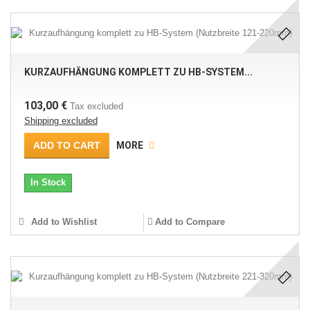
KURZAUFHÄNGUNG KOMPLETT ZU HB-SYSTEM...
103,00 €
Tax excluded
Shipping excluded
ADD TO CART
MORE
In Stock
Add to Wishlist
Add to Compare