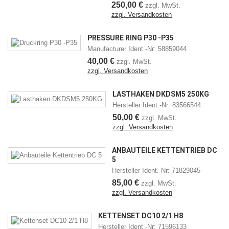
250,00 €
zzgl. MwSt.
zzgl. Versandkosten
PRESSURE RING P30 -P35
Manufacturer Ident.-Nr: 58859044
40,00 €
zzgl. MwSt.
zzgl. Versandkosten
LASTHAKEN DKDSM5 250KG
Hersteller Ident.-Nr: 83566544
50,00 €
zzgl. MwSt.
zzgl. Versandkosten
ANBAUTEILE KETTENTRIEB DC
5
Hersteller Ident.-Nr: 71829045
85,00 €
zzgl. MwSt.
zzgl. Versandkosten
KETTENSET DC10 2/1 H8
Hersteller Ident.-Nr: 71596133