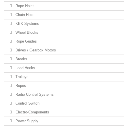
Rope Hoist
Chain Hoist
KBK-Systems
Wheel Blocks
Rope Guides
Drives / Gearbox Motors
Breaks
Load Hooks
Trolleys
Ropes
Radio Control Systems
Control Switch
Electro-Components
Power Supply