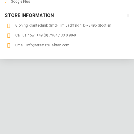
Google Plus
STORE INFORMATION
Gloning Krantechnik GmbH, Im Lachfeld 1 D-73495 Stödtlen
Call us now:
+49 (0) 7964 / 33 0 90-0
Email:
info@ersatzteile-kran.com