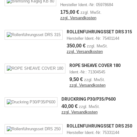
Hersteller Ident.-Nr: 05978684
175,00 €
zzgl. MwSt.
zzgl. Versandkosten
ROLLENFÜHRUNGSSET DRS 315
Hersteller Ident.-Nr: 75401144
350,00 €
zzgl. MwSt.
zzgl. Versandkosten
ROPE SHEAVE COVER 180
Ident.-Nr.: 71304545
9,50 €
zzgl. MwSt.
zzgl. Versandkosten
DRUCKRING P30/P35/P600
40,00 €
zzgl. MwSt.
zzgl. Versandkosten
ROLLENFÜHRUNGSSET DRS 250
Hersteller Ident.-Nr: 75331144