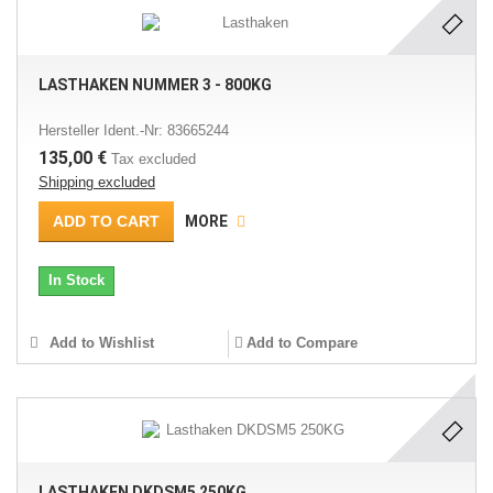
LASTHAKEN NUMMER 3 - 800KG
Hersteller Ident.-Nr: 83665244
135,00 €
Tax excluded
Shipping excluded
ADD TO CART
MORE
In Stock
Add to Wishlist
Add to Compare
LASTHAKEN DKDSM5 250KG