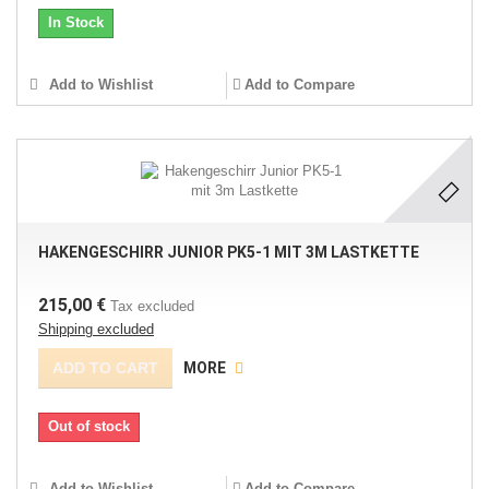
In Stock
Add to Wishlist
Add to Compare
HAKENGESCHIRR JUNIOR PK5-1 MIT 3M LASTKETTE
215,00 €
Tax excluded
Shipping excluded
ADD TO CART
MORE
Out of stock
Add to Wishlist
Add to Compare