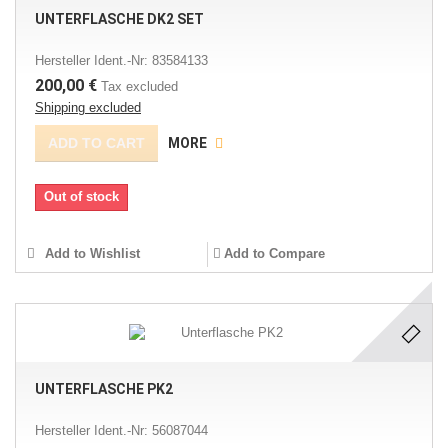
UNTERFLASCHE DK2 SET
Hersteller Ident.-Nr: 83584133
200,00 €
Tax excluded
Shipping excluded
ADD TO CART
MORE
Out of stock
Add to Wishlist
Add to Compare
UNTERFLASCHE PK2
Hersteller Ident.-Nr: 56087044