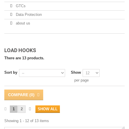
GTCs
Data Protection
about us
LOAD HOOKS
There are 13 products.
Sort by
Show
per page
COMPARE (
0
)
1
2
SHOW ALL
Showing 1 - 12 of 13 items