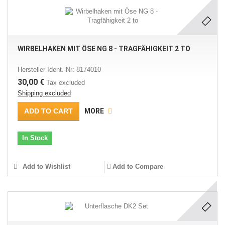
WIRBELHAKEN MIT ÖSE NG 8 - TRAGFÄHIGKEIT 2 TO
Hersteller Ident.-Nr: 8174010
30,00 €
Tax excluded
Shipping excluded
ADD TO CART
MORE
In Stock
Add to Wishlist
Add to Compare