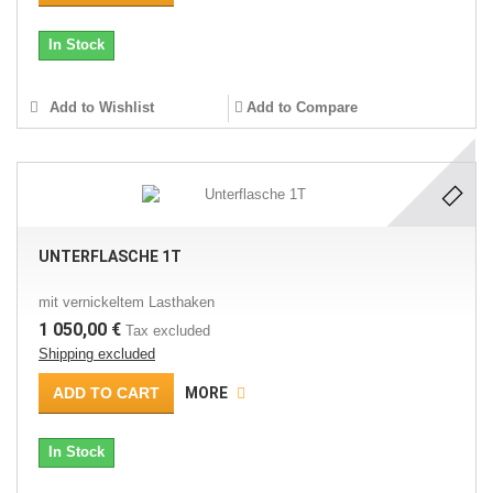
In Stock
Add to Wishlist
Add to Compare
UNTERFLASCHE 1T
mit vernickeltem Lasthaken
1 050,00 €
Tax excluded
Shipping excluded
ADD TO CART
MORE
In Stock