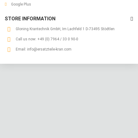
Google Plus
STORE INFORMATION
Gloning Krantechnik GmbH, Im Lachfeld 1 D-73495 Stödtlen
Call us now:
+49 (0) 7964 / 33 0 90-0
Email:
info@ersatzteile-kran.com