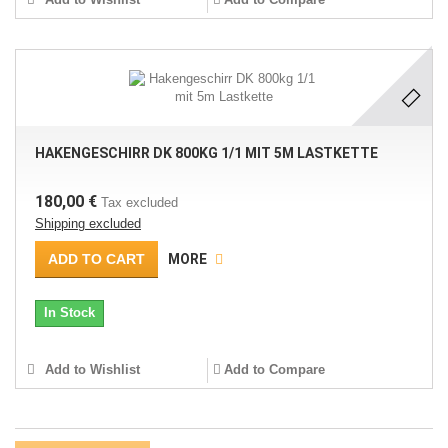
HAKENGESCHIRR DK 800KG 1/1 MIT 5M LASTKETTE
180,00 €
Tax excluded
Shipping excluded
ADD TO CART
MORE
In Stock
Add to Wishlist
Add to Compare