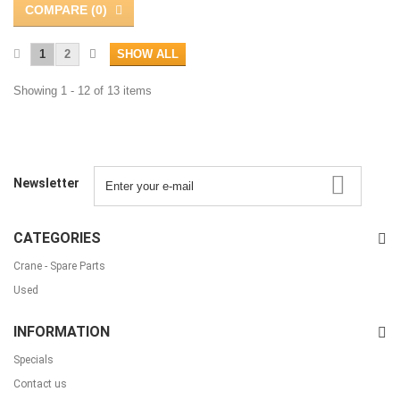
COMPARE (
0
)
1
2
SHOW ALL
Showing 1 - 12 of 13 items
Newsletter
CATEGORIES
Crane - Spare Parts
Used
INFORMATION
Specials
Contact us