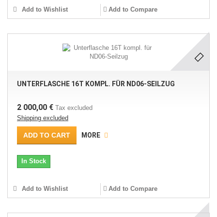
Add to Wishlist
Add to Compare
UNTERFLASCHE 16T KOMPL. FÜR ND06-SEILZUG
2 000,00 €
Tax excluded
Shipping excluded
ADD TO CART
MORE
In Stock
Add to Wishlist
Add to Compare