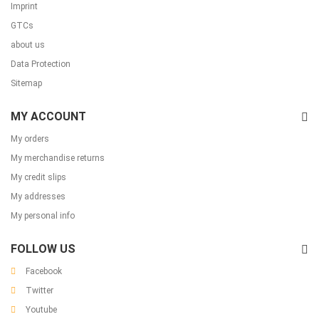
Imprint
GTCs
about us
Data Protection
Sitemap
MY ACCOUNT
My orders
My merchandise returns
My credit slips
My addresses
My personal info
FOLLOW US
Facebook
Twitter
Youtube