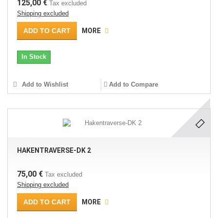
125,00 €
Tax excluded
Shipping excluded
ADD TO CART
MORE
In Stock
Add to Wishlist
Add to Compare
HAKENTRAVERSE-DK 2
75,00 €
Tax excluded
Shipping excluded
ADD TO CART
MORE