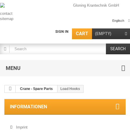
contact
sitemap
Englisch
SIGN IN
CART
(EMPTY)
SEARCH
MENU
Crane - Spare Parts
Load Hooks
INFORMATIONEN
Imprint