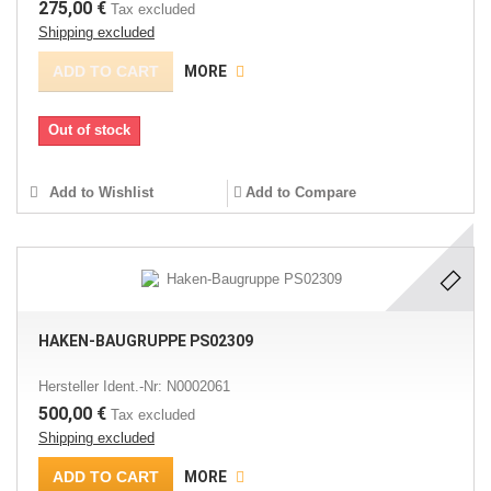
275,00 €
Tax excluded
Shipping excluded
ADD TO CART
MORE
Out of stock
Add to Wishlist
Add to Compare
HAKEN-BAUGRUPPE PS02309
Hersteller Ident.-Nr: N0002061
500,00 €
Tax excluded
Shipping excluded
ADD TO CART
MORE