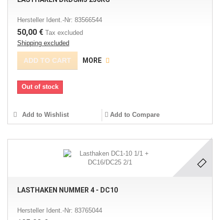
Hersteller Ident.-Nr: 83566544
50,00 €
Tax excluded
Shipping excluded
ADD TO CART
MORE
Out of stock
Add to Wishlist
Add to Compare
LASTHAKEN NUMMER 4 - DC10
Hersteller Ident.-Nr: 83765044