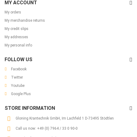
MY ACCOUNT
My orders
My merchandise returns
My credit slips
My addresses
My personal info
FOLLOW US
Facebook
Twitter
Youtube
Google Plus
STORE INFORMATION
Gloning Krantechnik GmbH, Im Lachfeld 1 D-73495 Stödtlen
Call us now:
+49 (0) 7964 / 33 0 90-0