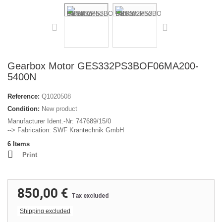
Gearbox Motor GES332PS3BOF06MA200-
5400N
Reference:
Q1020508
Condition:
New product
Manufacturer Ident.-Nr: 747689/15/0
--> Fabrication: SWF Krantechnik GmbH
6
Items
Print
850,00 €
Tax excluded
Shipping excluded