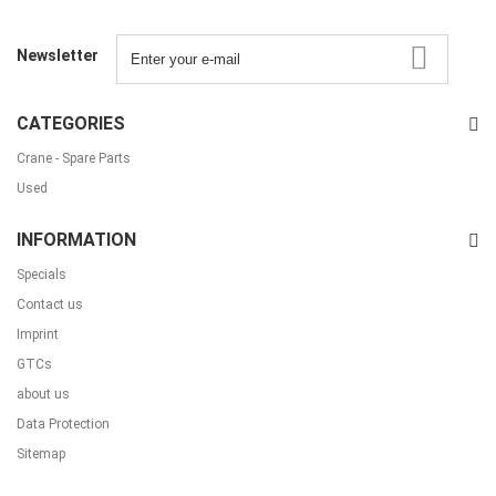
Newsletter
CATEGORIES
Crane - Spare Parts
Used
INFORMATION
Specials
Contact us
Imprint
GTCs
about us
Data Protection
Sitemap