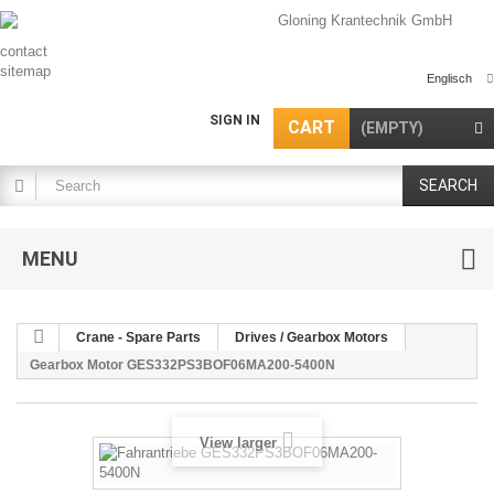
contact
sitemap
Englisch
SIGN IN
CART
(EMPTY)
SEARCH
MENU
Crane - Spare Parts
Drives / Gearbox Motors
Gearbox Motor GES332PS3BOF06MA200-5400N
View larger