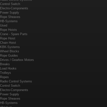
Control Switch
Electro-Components
Power Supply
Rope Sheaves
HB-Systems
Used
Rope Hoists
Crane - Spare Parts
Rope Hoist
Chain Hoist
KBK-Systems
Wheel Blocks
Rope Guides
Drives / Gearbox Motors
Breaks
Load Hooks
Trolleys
Ropes
Radio Control Systems
Control Switch
Electro-Components
Power Supply
Rope Sheaves
HB-Systems