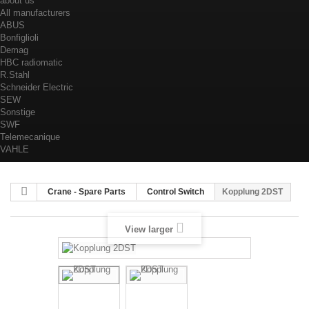
about us
All manufacturers
ABUS
Bonfiglioli
Demag
HBC radiomatic
R.Stahl
Schneider Electric
SEW
Sonstige
SWF
Telemecanique
VAHLE
Crane - Spare Parts
Control Switch
Kopplung 2DST
View larger