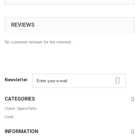
REVIEWS
No customer reviews for the moment.
Newsletter
CATEGORIES
Crane - Spare Parts
Used
INFORMATION