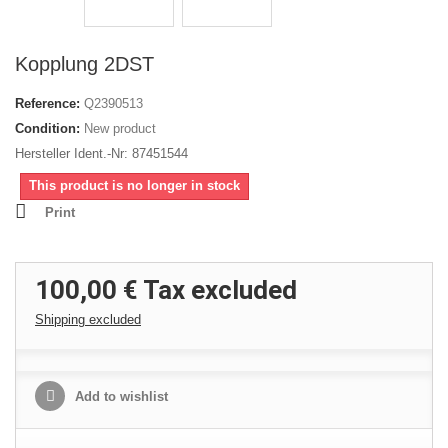
Kopplung 2DST
Reference:
Q2390513
Condition:
New product
Hersteller Ident.-Nr: 87451544
This product is no longer in stock
Print
100,00 €
Tax excluded
Shipping excluded
Add to wishlist