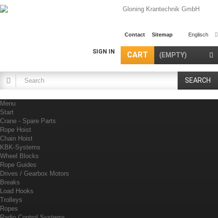
Contact
Sitemap
Englisch
SIGN IN
CART
(EMPTY)
SEARCH
Menu
Start
Crane - Spare Parts
Rope Hoist
Chain Hoist
KBK-Systems
Wheel Blocks
Rope Guides
Drives / Gearbox Motors
Breaks
Load Hooks
Trolleys
Ropes
Radio Control Systems