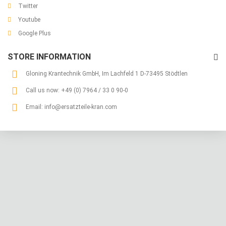
Twitter
Youtube
Google Plus
STORE INFORMATION
Gloning Krantechnik GmbH, Im Lachfeld 1 D-73495 Stödtlen
Call us now:
+49 (0) 7964 / 33 0 90-0
Email:
info@ersatzteile-kran.com