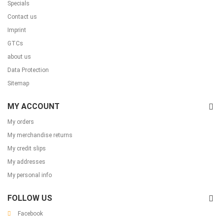
Specials
Contact us
Imprint
GTCs
about us
Data Protection
Sitemap
MY ACCOUNT
My orders
My merchandise returns
My credit slips
My addresses
My personal info
FOLLOW US
Facebook