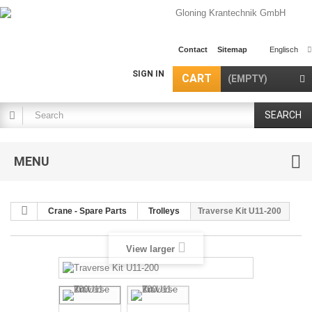
Contact
Sitemap
Englisch
SIGN IN
CART
(EMPTY)
SEARCH
MENU
Crane - Spare Parts
Trolleys
Traverse Kit U11-200
View larger