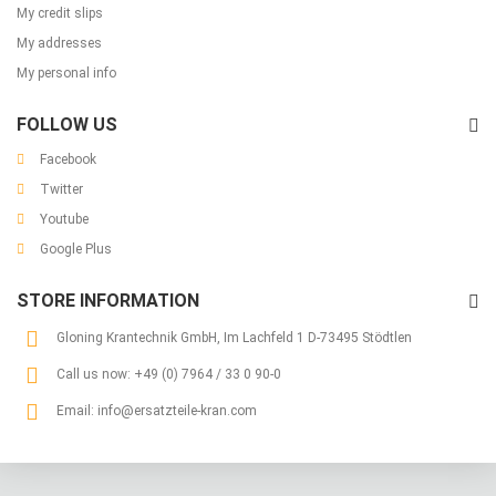
My credit slips
My addresses
My personal info
FOLLOW US
Facebook
Twitter
Youtube
Google Plus
STORE INFORMATION
Gloning Krantechnik GmbH, Im Lachfeld 1 D-73495 Stödtlen
Call us now:
+49 (0) 7964 / 33 0 90-0
Email:
info@ersatzteile-kran.com