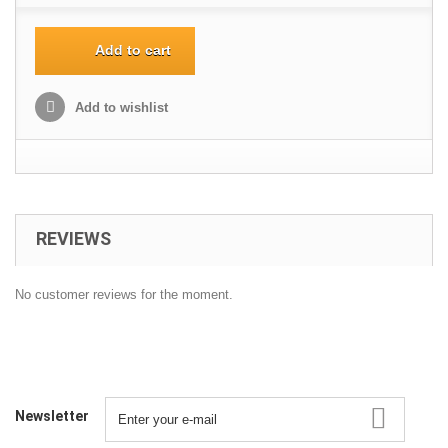
Add to cart
Add to wishlist
REVIEWS
No customer reviews for the moment.
Newsletter