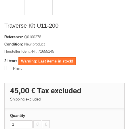
Traverse Kit U11-200
Reference:
Q0100278
Condition:
New product
Hersteller Ident.-Nr: 71655145
2
Items
Warning: Last items in stock!
Print
45,00 €
Tax excluded
Shipping excluded
Quantity