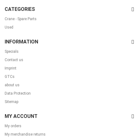
CATEGORIES
Crane - Spare Parts
Used
INFORMATION
Specials
Contact us
Imprint
GTCs
about us
Data Protection
Sitemap
MY ACCOUNT
My orders
My merchandise returns